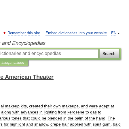
Remember this site
Embed dictionaries into your website
EN
s and Encyclopedias
Search!
Interpretations
the American Theater
ual
makeup
kits
,
created
their
own
makeups
,
and
were
adept
at
along
with
advances
in
lighting
from
kerosene
to
gas
to
arious
tones
that
could
be
blended
in
the
palm
of
the
hand
.
The
rs
for
highlight
and
shadow
,
crepe
hair
applied
with
spirit
gum
,
bald