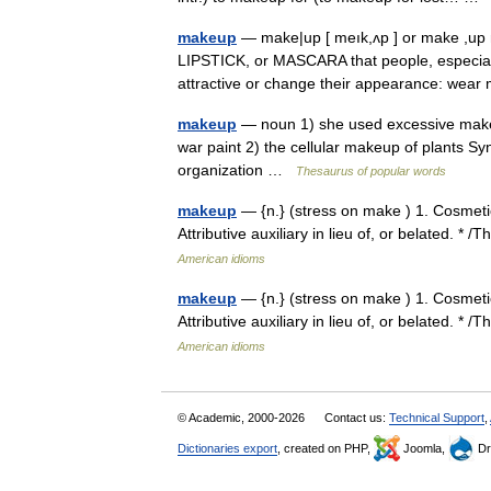
makeup
— make|up [ meık,ʌp ] or make ,up 
LIPSTICK, or MASCARA that people, especiall
attractive or change their appearance: w
makeup
— noun 1) she used excessive makeup
war paint 2) the cellular makeup of plants Syn
organization …
Thesaurus of popular words
makeup
— {n.} (stress on make ) 1. Cosmetics
Attributive auxiliary in lieu of, or belated. 
American idioms
makeup
— {n.} (stress on make ) 1. Cosmetics
Attributive auxiliary in lieu of, or belated. 
American idioms
© Academic, 2000-2026
Contact us:
Technical Support
,
Dictionaries export
, created on PHP,
Joomla,
Dr