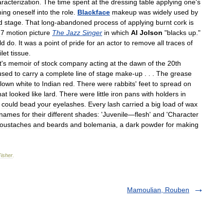
racterization
.
The
time
spent
at
the
dressing
table
applying
one
'
s
ming
oneself
into
the
role
.
Blackface
makeup
was
widely
used
by
d
stage
.
That
long
-
abandoned
process
of
applying
burnt
cork
is
27
motion
picture
The
Jazz
Singer
in
which
Al
Jolson
"
blacks
up
."
ld
do
.
It
was
a
point
of
pride
for
an
actor
to
remove
all
traces
of
ilet
tissue
.
t
'
s
memoir
of
stock
company
acting
at
the
dawn
of
the
20th
used
to
carry
a
complete
line
of
stage
make
-
up
. . .
The
grease
clown
white
to
Indian
red
.
There
were
rabbits
'
feet
to
spread
on
hat
looked
like
lard
.
There
were
little
iron
pans
with
holders
in
could
bead
your
eyelashes
.
Every
lash
carried
a
big
load
of
wax
names
for
their
different
shades:
'
Juvenile
—
flesh
'
and
'
Character
oustaches
and
beards
and
bolemania
,
a
dark
powder
for
making
Fisher
.
Mamoulian, Rouben