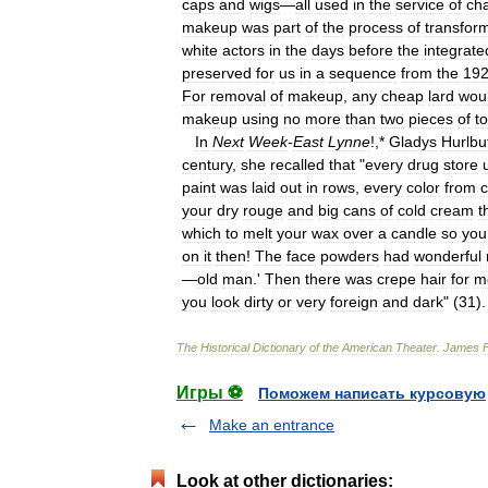
caps
and
wigs
—
all
used
in
the
service
of
cha
makeup
was
part
of
the
process
of
transfor
white
actors
in
the
days
before
the
integrate
preserved
for
us
in
a
sequence
from
the
19
For
removal
of
makeup
,
any
cheap
lard
wou
makeup
using
no
more
than
two
pieces
of
to
In
Next
Week
-
East
Lynne
!,*
Gladys
Hurlbu
century
,
she
recalled
that
"
every
drug
store
paint
was
laid
out
in
rows
,
every
color
from
your
dry
rouge
and
big
cans
of
cold
cream
t
which
to
melt
your
wax
over
a
candle
so
you
on
it
then
!
The
face
powders
had
wonderful
—
old
man
.'
Then
there
was
crepe
hair
for
m
you
look
dirty
or
very
foreign
and
dark
" (
31
).
The
Historical
Dictionary
of
the
American
Theater
.
James
Игры ⚽
Поможем написать курсовую
Make an entrance
Look at other dictionaries: