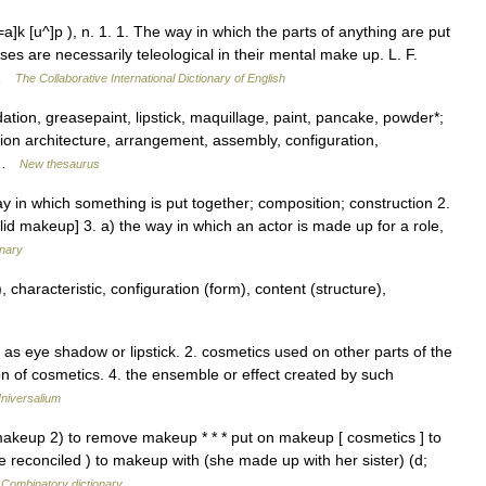
 [u^]p ), n. 1. 1. The way in which the parts of anything are put
s are necessarily teleological in their mental make up. L. F.
 …
The Collaborative International Dictionary of English
ation, greasepaint, lipstick, maquillage, paint, pancake, powder*;
on architecture, arrangement, assembly, configuration,
s …
New thesaurus
 in which something is put together; composition; construction 2.
tolid makeup] 3. a) the way in which an actor is made up for a role,
onary
 characteristic, configuration (form), content (structure),
 as eye shadow or lipstick. 2. cosmetics used on other parts of the
ion of cosmetics. 4. the ensemble or effect created by such
niversalium
makeup 2) to remove makeup * * * put on makeup [ cosmetics ] to
 reconciled ) to makeup with (she made up with her sister) (d;
…
Combinatory dictionary