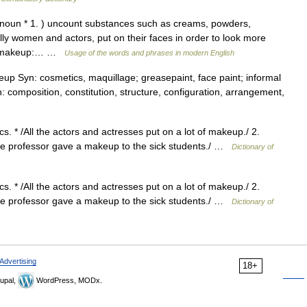
noun * 1. ) uncount substances such as creams, powders,
y women and actors, put on their faces in order to look more
ear makeup:… …
Usage of the words and phrases in modern English
 Syn: cosmetics, maquillage; greasepaint, face paint; informal
: composition, constitution, structure, configuration, arrangement,
. * /All the actors and actresses put on a lot of makeup./ 2.
* /The professor gave a makeup to the sick students./ …
Dictionary of
. * /All the actors and actresses put on a lot of makeup./ 2.
* /The professor gave a makeup to the sick students./ …
Dictionary of
Advertising
18+
upal,
WordPress, MODx.