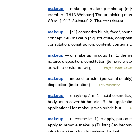
makeup
— make up , make up make up (m[=a]k
together. [1913 Webster] The unthinking masse
Ward. [1913 Webster] 2. The constituent…
makeup
— [n1] cosmetics blush, face*, found
concept 446 makeup [n2] structure, compositi
constitution, construction, content, content
makeup
— or make up [māk′up΄] n. 1. the way
nature; disposition; constitution [to have a s
as with a costume, wig,… …
English World dicti
makeup
— index character (personal quality),
disposition (inclination) …
Law dictionary
makeup
— /mayk up /, n. 1. facial cosmetics,
body, as to cover birthmarks. 3. the applicat
application: Her makeup was subtle but …
U
makeup
— n. cosmetics 1) to apply, put on 
apply to remove makeup (D; intr.) ( to become
intr.) to makeup for (to makeup for lost… 