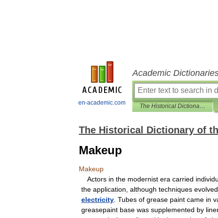
Academic Dictionarie
en-academic.com
The Historical Dictionary of the American Theater
The Historical Dictionary of 
Makeup
Makeup
Actors
in
the
modernist
era
carried
individ
the
application
,
although
techniques
evolved
electricity
.
Tubes
of
grease
paint
came
in
v
greasepaint
base
was
supplemented
by
line